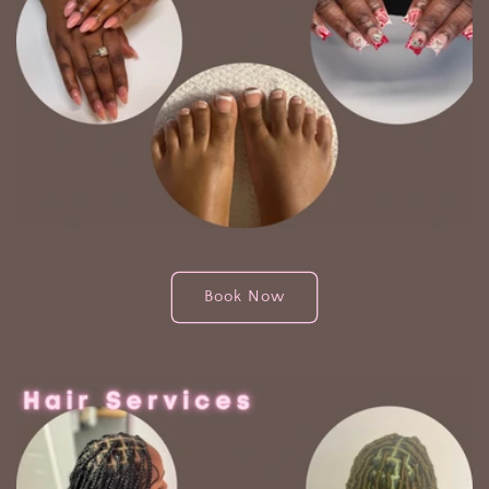
Book Now