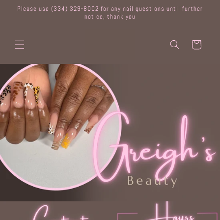
Skip to
Please use (334) 329-8002 for any nail questions until further
content
notice, thank you
Cart