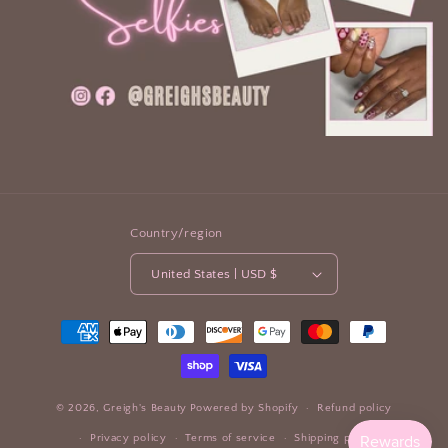
Country/region
United States | USD $
Payment
methods
© 2026,
Greigh's Beauty
Powered by Shopify
Refund policy
Privacy policy
Terms of service
Shipping policy