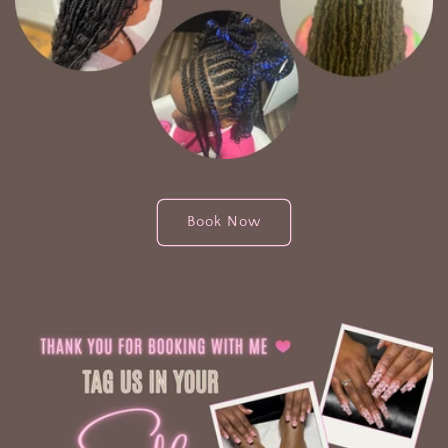
Book Now