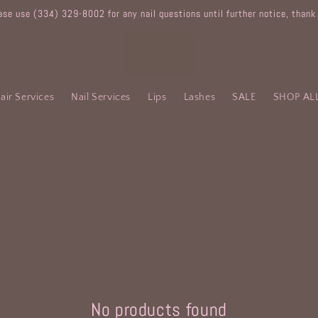
ase use (334) 329-8002 for any nail questions until further notice, thank
air Services
Nail Services
Lips
Lashes
SALE
SHOP AL
No products found