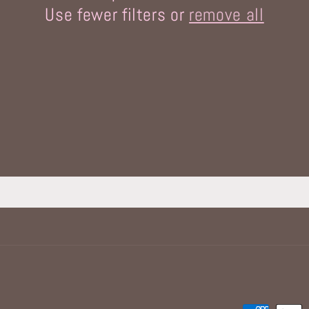
Use fewer filters or
remove all