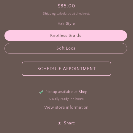
Regular
$85.00
price
Shipping
calculated at checkout.
Hair Style
Knotless Braids
Soft Locs
SCHEDULE APPOINTMENT
Pickup available at
Shop
Usually ready in 4 hours
View store information
Share