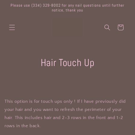
Skip to
Please use (334) 329-8002 for any nail questions until further
content
notice, thank you
Cart
Skip to
Hair Touch Up
product
information
This option is for touch ups only ! If I have previously did
your hair and you want to refresh the perimeter of your
hair. This includes hair and 2-3 rows in the front and 1-2
rows in the back.