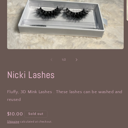
i
Open
media
1
of
1
/
2
in
modal
Nicki Lashes
Fluffy, 3D Mink Lashes . These lashes can be washed and
reused
Regular
$10.00
Sold out
price
Shipping
calculated at checkout.