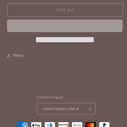
Sold out
Share
Country/region
United States | USD $
Payment